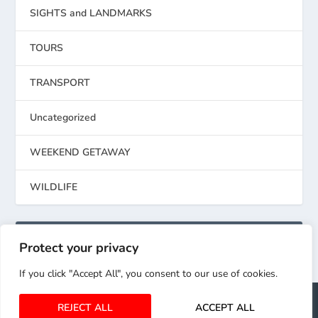
SIGHTS and LANDMARKS
TOURS
TRANSPORT
Uncategorized
WEEKEND GETAWAY
WILDLIFE
RECENT COMMENTS
Protect your privacy
If you click "Accept All", you consent to our use of cookies.
Elegant Themes
WordPress
Designed by
| Powered by
REJECT ALL
ACCEPT ALL