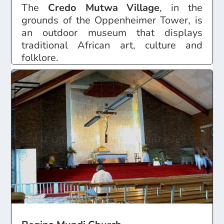
The
Credo Mutwa Village
, in the
grounds of the Oppenheimer Tower, is
an outdoor museum that displays
traditional African art, culture and
folklore.