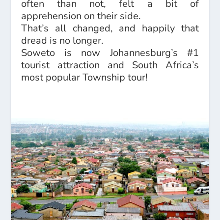
often than not, felt a bit of
apprehension on their side.
That’s all changed, and happily that
dread is no longer.
Soweto is now Johannesburg’s #1
tourist attraction and South Africa’s
most popular Township tour!