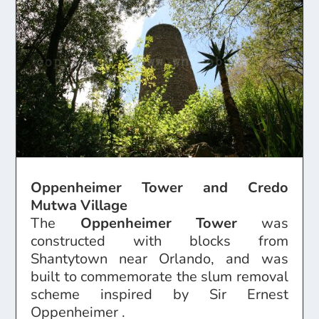
Oppenheimer Tower and Credo
Mutwa Village
The
Oppenheimer Tower
was
constructed with blocks from
Shantytown near Orlando, and was
built to commemorate the slum removal
scheme inspired by Sir Ernest
Oppenheimer .