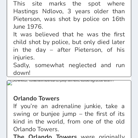
This site marks the spot where
Hastings Ndlovo, 3 years older than
Pieterson, was shot by police on 16th
June 1976.
It was believed that he was the first
child shot by police, but only died later
in the day – after Pieterson, of his
injuries.
Sadly, somewhat neglected and run
down!
Orlando Towers
If you’re an adrenaline junkie, take a
swing or bunjee jump – the first of its
kind in the world, from one of the old
Orlando Towers.
The Orlando Towers
were originally