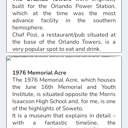
built for the Orlando Power Station,
which at the time was the most
advance facility in the southern
hemisphere.
Chaf Pozi, a restaurant/pub situated at
the base of the Orlando Towers, is a
very popular spot to eat and drink.
1976 Memorial Acre
The 1976 Memorial Acre, which houses
the June 16th Memorial and Youth
Institute, is situated opposite the Morris
Isaacson High School and, for me, is one
of the highlights of Soweto.
It is a museum that explains in detail –
with a fantastic timeline, the