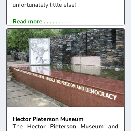
unfortunately little else!
Read more . . . . . . . . . .
Hector Pieterson Museum
The
Hector Pieterson Museum and