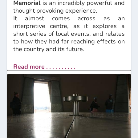
Memorial
is an incredibly powerful and
thought provoking experience.
It almost comes across as an
interpretive centre, as it explores a
short series of local events, and relates
to how they had far reaching effects on
the country and its future.
Read more . . . . . . . . . .