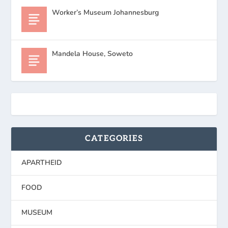
Worker’s Museum Johannesburg
Mandela House, Soweto
CATEGORIES
APARTHEID
FOOD
MUSEUM