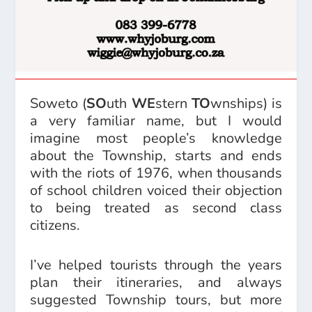
Soweto (
SO
uth
WE
stern
TO
wnships) is
a very familiar name, but I would
imagine most people’s knowledge
about the Township, starts and ends
with the riots of 1976, when thousands
of school children voiced their objection
to being treated as second class
citizens.
I’ve helped tourists through the years
plan their itineraries, and always
suggested Township tours, but more