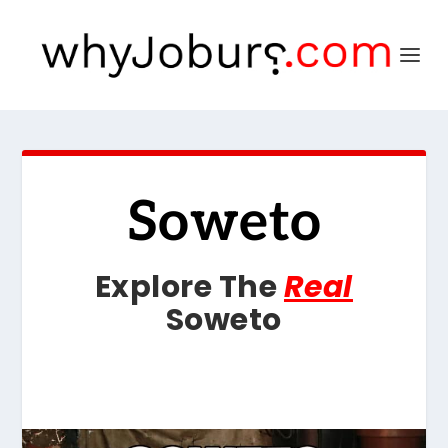
Soweto
Explore The
Real
Soweto