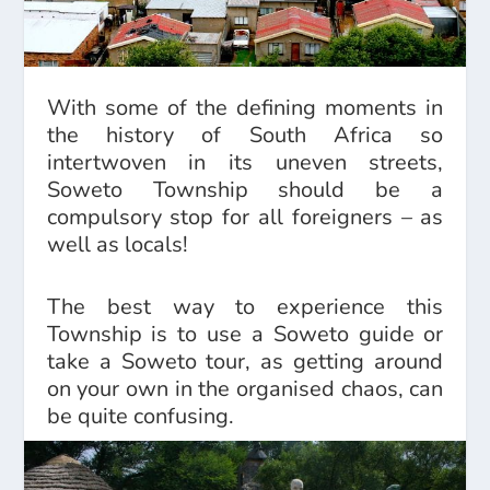
With some of the defining moments in
the history of South Africa so
intertwoven in its uneven streets,
Soweto Township should be a
compulsory stop for all foreigners – as
well as locals!
The best way to experience this
Township is to use a Soweto guide or
take a Soweto tour, as getting around
on your own in the organised chaos, can
be quite confusing.