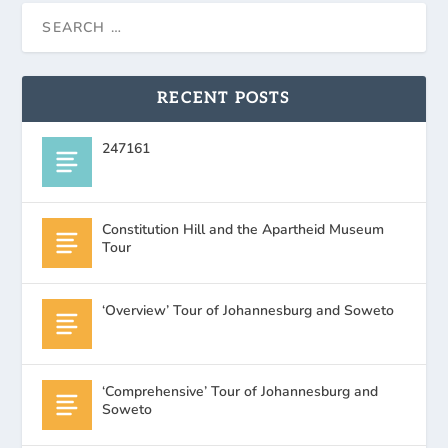
RECENT POSTS
247161
Constitution Hill and the Apartheid Museum
Tour
‘Overview’ Tour of Johannesburg and Soweto
‘Comprehensive’ Tour of Johannesburg and
Soweto