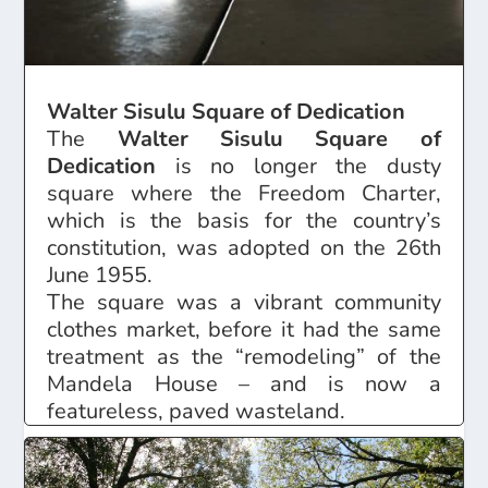
Walter Sisulu Square of Dedication
The
Walter Sisulu Square of
Dedication
is no longer the dusty
square where the Freedom Charter,
which is the basis for the country’s
constitution, was adopted on the 26th
June 1955.
The square was a vibrant community
clothes market, before it had the same
treatment as the “remodeling” of the
Mandela House – and is now a
featureless, paved wasteland.