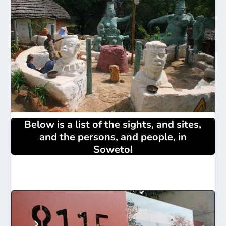
Below is a list of the sights, and sites,
and the persons, and people, in
Soweto!