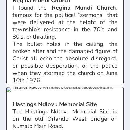
Regina Mundi Church
I found the
Regina Mundi Church
,
famous for the political “sermons” that
were delivered at the height of the
township’s resistance in the 70’s and
80’s, enthralling.
The bullet holes in the ceiling, the
broken alter and the damaged figure of
Christ all echo the absolute disregard,
or possible desperation, of the police
when they stormed the church on June
16th 1976.
Hastings Ndlovu Memorial Site
The Hastings Ndlovu Memorial Site, is
on the old Orlando West bridge on
Kumalo Main Road.