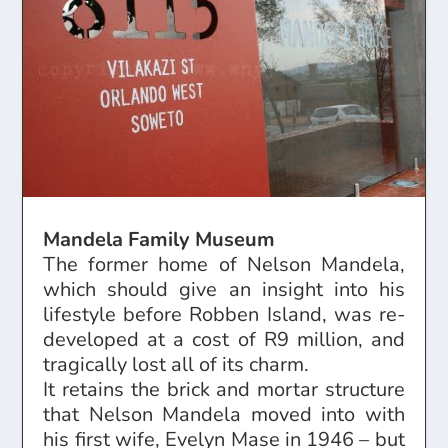
Mandela Family Museum
The former home of Nelson Mandela,
which should give an insight into his
lifestyle before Robben Island, was re-
developed at a cost of R9 million, and
tragically lost all of its charm.
It retains the brick and mortar structure
that Nelson Mandela moved into with
his first wife, Evelyn Mase in 1946 – but