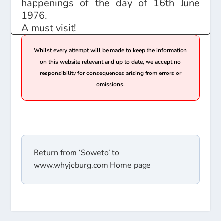
happenings of the day of 16th June
1976.
A must visit!
Whilst every attempt will be made to keep the information
on this website relevant and up to date, we accept no
responsibility for consequences arising from errors or
omissions.
Return from ‘Soweto’ to
www.whyjoburg.com Home page