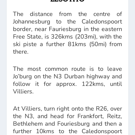
The distance from the centre of
Johannesburg to the Caledonspoort
border, near Fauriesburg in the eastern
Free State, is 326kms (203mi), with the
ski piste a further 81kms (50mi) from
there.
The most common route is to leave
Jo’burg on the N3 Durban highway and
follow it for approx. 122kms, until
Villiers.
At Villiers, turn right onto the R26, over
the N3, and head for Frankfort, Reitz,
Bethlehem and Fouriesburg and then a
further 10kms to the Caledonspoort