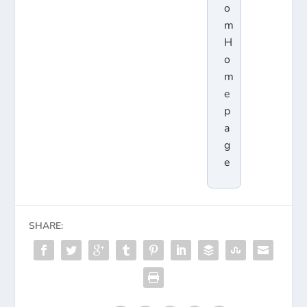
o
m
H
o
m
e
p
a
g
e
SHARE: