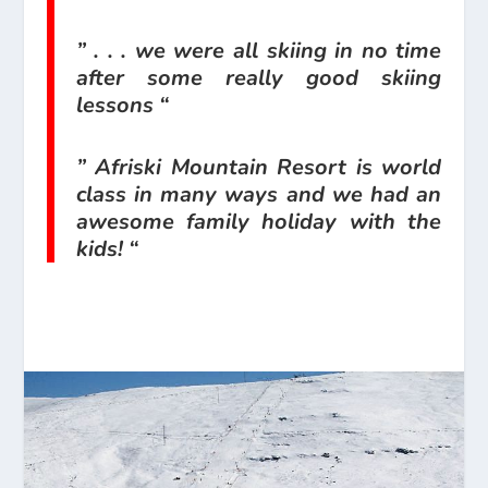
” . . . we were all skiing in no time
after some really good skiing
lessons “
” Afriski Mountain Resort is world
class in many ways and we had an
awesome family holiday with the
kids! “