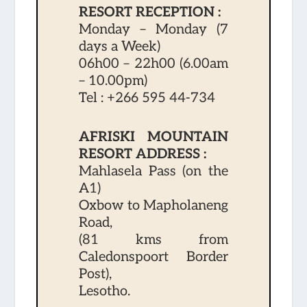
RESORT RECEPTION :
Monday – Monday (7
days a Week)
06h00 – 22h00 (6.00am
– 10.00pm)
Tel :
+266 595 44-734
AFRISKI MOUNTAIN
RESORT ADDRESS :
Mahlasela Pass (on the
A1)
Oxbow to Mapholaneng
Road,
(81 kms from
Caledonspoort Border
Post),
Lesotho.