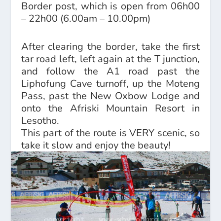
Border post, which is open from 06h00
– 22h00 (6.00am – 10.00pm)
After clearing the border, take the first
tar road left, left again at the T junction,
and follow the A1 road past the
Liphofung Cave turnoff, up the Moteng
Pass, past the New Oxbow Lodge and
onto the Afriski Mountain Resort in
Lesotho.
This part of the route is VERY scenic, so
take it slow and enjoy the beauty!