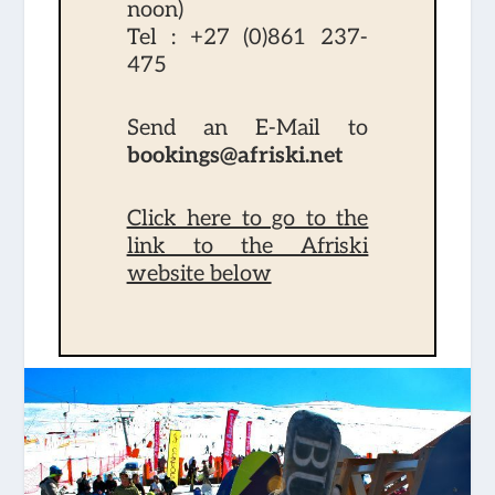
noon)
Tel :
+27 (0)861 237-
475
Send an E-Mail to
bookings@afriski.net
Click here to go to the
link to the Afriski
website below