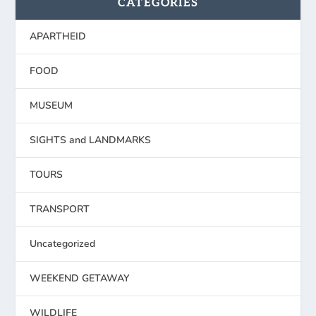
CATEGORIES
APARTHEID
FOOD
MUSEUM
SIGHTS and LANDMARKS
TOURS
TRANSPORT
Uncategorized
WEEKEND GETAWAY
WILDLIFE