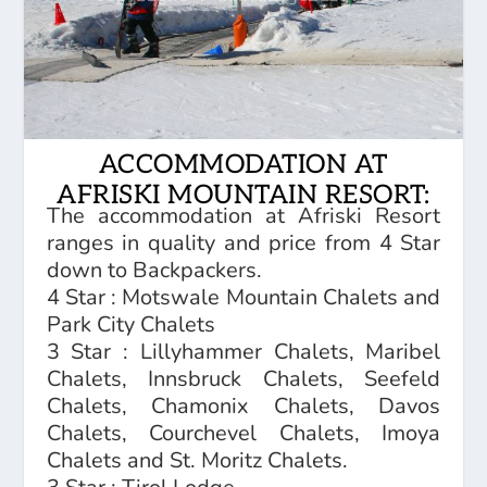
ACCOMMODATION AT
AFRISKI MOUNTAIN RESORT:
The accommodation at Afriski Resort
ranges in quality and price from 4 Star
down to Backpackers.
4 Star : Motswale Mountain Chalets and
Park City Chalets
3 Star : Lillyhammer Chalets, Maribel
Chalets, Innsbruck Chalets, Seefeld
Chalets, Chamonix Chalets, Davos
Chalets, Courchevel Chalets, Imoya
Chalets and St. Moritz Chalets.