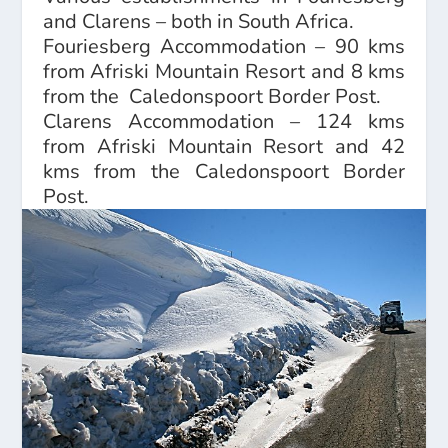
and Clarens – both in South Africa.
Fouriesberg Accommodation
– 90 kms
from Afriski Mountain Resort and 8 kms
from the Caledonspoort Border Post.
Clarens Accommodation
– 124 kms
from Afriski Mountain Resort and 42
kms from the Caledonspoort Border
Post.