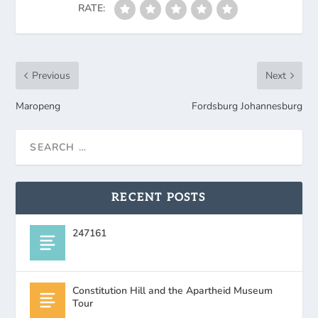
RATE:
Previous
Next
Maropeng
Fordsburg Johannesburg
RECENT POSTS
247161
Constitution Hill and the Apartheid Museum
Tour