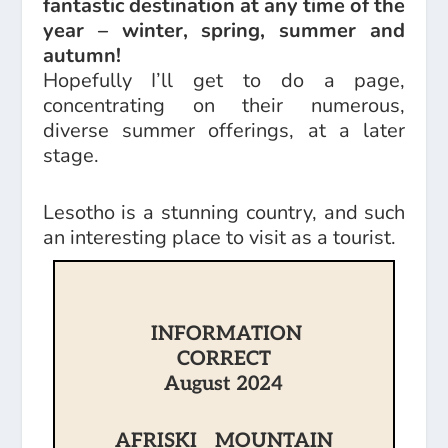
fantastic destination at any time of the
year – winter, spring, summer and
autumn!
Hopefully I’ll get to do a page,
concentrating on their numerous,
diverse summer offerings, at a later
stage.
Lesotho is a stunning country, and such
an interesting place to visit as a tourist.
INFORMATION
CORRECT
August 2024
AFRISKI MOUNTAIN