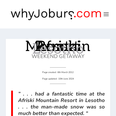
Afriski Mountain Resort
Lesotho
WEEKEND GETAWAY
Page created : 6th March 2012
Page updated : 10th June 2024
” . . . had a fantastic time at the
Afriski Mountain Resort in Lesotho
. . . the man-made snow was so
much better than expected. “