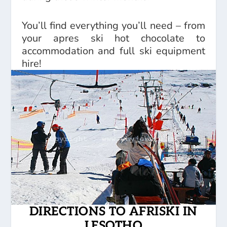
You’ll find everything you’ll need – from
your apres ski hot chocolate to
accommodation and full ski equipment
hire!
DIRECTIONS TO AFRISKI IN
LESOTHO