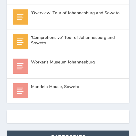
‘Overview’ Tour of Johannesburg and Soweto
‘Comprehensive’ Tour of Johannesburg and
Soweto
Worker’s Museum Johannesburg
Mandela House, Soweto