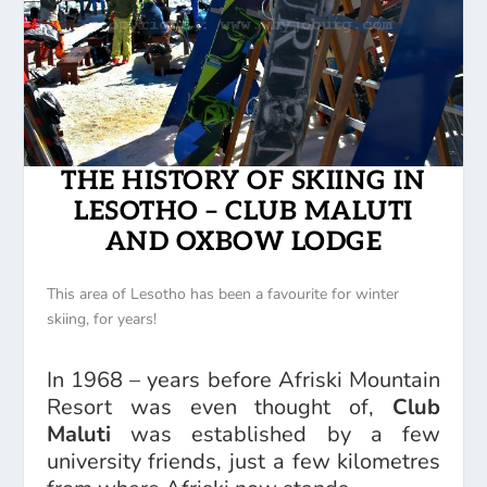
THE HISTORY OF SKIING IN
LESOTHO – CLUB MALUTI
AND OXBOW LODGE
This area of Lesotho has been a favourite for winter
skiing, for years!
In 1968 – years before Afriski Mountain
Resort was even thought of,
Club
Maluti
was established by a few
university friends, just a few kilometres