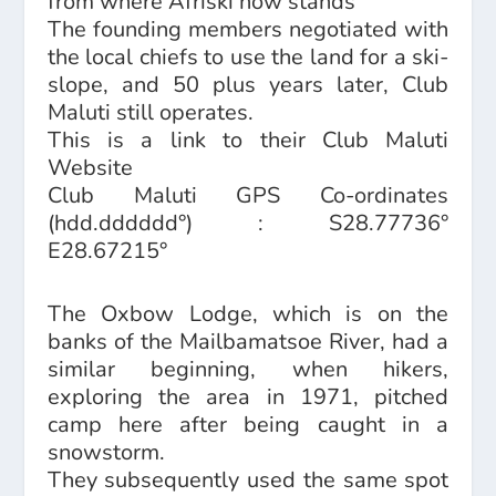
from where Afriski now stands
The founding members negotiated with
the local chiefs to use the land for a ski-
slope, and 50 plus years later, Club
Maluti still operates.
This is a link to their
Club Maluti
Website
Club Maluti GPS Co-ordinates
(hdd.dddddd°) : S28.77736°
E28.67215°
The Oxbow Lodge, which is on the
banks of the Mailbamatsoe River, had a
similar beginning, when hikers,
exploring the area in 1971, pitched
camp here after being caught in a
snowstorm.
They subsequently used the same spot