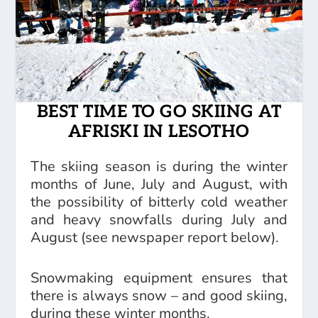
BEST TIME TO GO SKIING AT
AFRISKI IN LESOTHO
The skiing season is during the winter
months of June, July and August, with
the possibility of bitterly cold weather
and heavy snowfalls during July and
August (see newspaper report below).
Snowmaking equipment ensures that
there is always snow – and good skiing,
during these winter months.