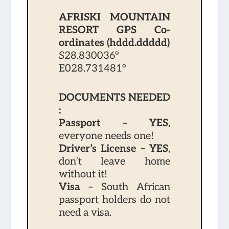
AFRISKI MOUNTAIN
RESORT GPS Co-
ordinates (hddd.ddddd)
S28.830036°
E028.731481°
DOCUMENTS NEEDED
:
Passport – YES
,
everyone needs one!
Driver’s License – YES
,
don’t leave home
without it!
Visa
– South African
passport holders do not
need a visa.