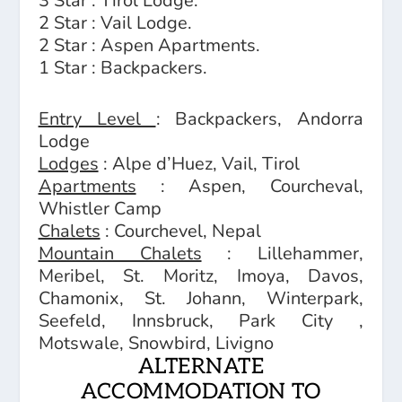
3 Star : Tirol Lodge.
2 Star : Vail Lodge.
2 Star : Aspen Apartments.
1 Star : Backpackers.
Entry Level
: Backpackers, Andorra
Lodge
Lodges
: Alpe d’Huez, Vail, Tirol
Apartments
: Aspen, Courcheval,
Whistler Camp
Chalets
: Courchevel, Nepal
Mountain Chalets
: Lillehammer,
Meribel, St. Moritz, Imoya, Davos,
Chamonix, St. Johann, Winterpark,
Seefeld, Innsbruck, Park City ,
Motswale, Snowbird, Livigno
ALTERNATE
ACCOMMODATION TO