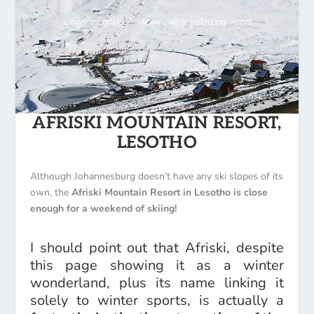
AFRISKI MOUNTAIN RESORT,
LESOTHO
Although Johannesburg doesn’t have any ski slopes of its
own, the
Afriski Mountain Resort in Lesotho is close
enough for a weekend of skiing!
I should point out that Afriski, despite
this page showing it as a winter
wonderland, plus its name linking it
solely to winter sports, is actually a