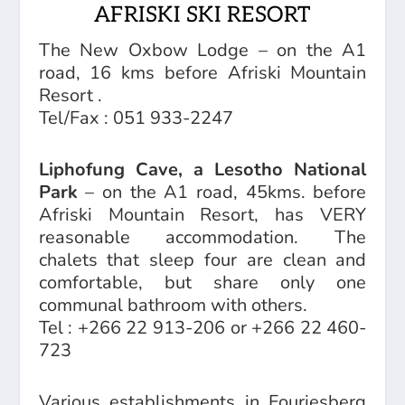
AFRISKI SKI RESORT
The New Oxbow Lodge
– on the A1
road, 16 kms before Afriski Mountain
Resort .
Tel/Fax : 051 933-2247
Liphofung Cave, a Lesotho National
Park
– on the A1 road, 45kms. before
Afriski Mountain Resort, has VERY
reasonable accommodation. The
chalets that sleep four are clean and
comfortable, but share only one
communal bathroom with others.
Tel : +266 22 913-206 or +266 22 460-
723
Various establishments in Fouriesberg