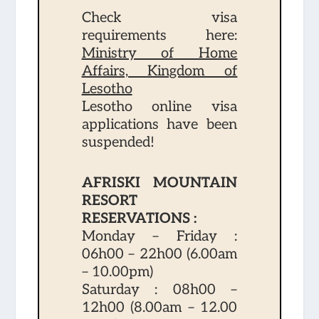
Check visa
requirements here:
Ministry of Home
Affairs, Kingdom of
Lesotho
Lesotho online visa
applications have been
suspended!
AFRISKI MOUNTAIN
RESORT
RESERVATIONS :
Monday – Friday :
06h00 – 22h00 (6.00am
– 10.00pm)
Saturday : 08h00 –
12h00 (8.00am – 12.00