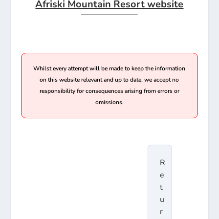
Afriski Mountain Resort website
Whilst every attempt will be made to keep the information
on this website relevant and up to date, we accept no
responsibility for consequences arising from errors or
omissions.
R
e
t
u
r