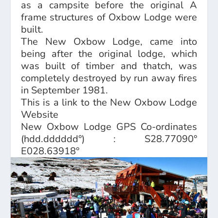
as a campsite before the original A
frame structures of Oxbow Lodge were
built.
The New Oxbow Lodge, came into
being after the original lodge, which
was built of timber and thatch, was
completely destroyed by run away fires
in September 1981.
This is a link to the
New Oxbow Lodge
Website
New Oxbow Lodge GPS Co-ordinates
(hdd.dddddd°) : S28.77090°
E028.63918°