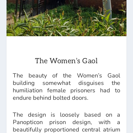
The Women’s Gaol
The beauty of the Women’s Gaol
building somewhat disguises the
humiliation female prisoners had to
endure behind bolted doors.
The design is loosely based on a
Panopticon prison design, with a
beautifully proportioned central atrium