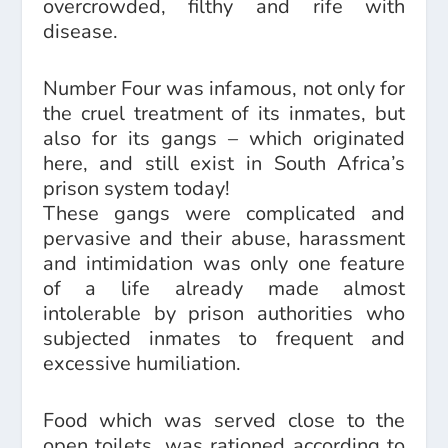
overcrowded, filthy and rife with
disease.
Number Four was infamous, not only for
the cruel treatment of its inmates, but
also for its gangs – which originated
here, and still exist in South Africa’s
prison system today!
These gangs were complicated and
pervasive and their abuse, harassment
and intimidation was only one feature
of a life already made almost
intolerable by prison authorities who
subjected inmates to frequent and
excessive humiliation.
Food which was served close to the
open toilets, was rationed according to