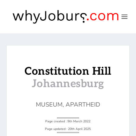
Constitution Hill
Johannesburg
MUSEUM
,
APARTHEID
Page created : 9th March 2022
Page updated : 20th April 2025