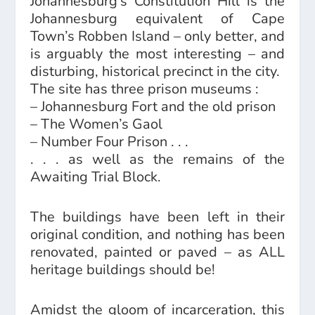
Johannesburg’s Constitution Hill is the
Johannesburg equivalent of Cape
Town’s Robben Island – only better, and
is arguably the most interesting – and
disturbing, historical precinct in the city.
The site has three prison museums :
– Johannesburg Fort and the old prison
– The Women’s Gaol
– Number Four Prison . . .
. . . as well as the remains of the
Awaiting Trial Block.
The buildings have been left in their
original condition, and nothing has been
renovated, painted or paved – as ALL
heritage buildings should be!
Amidst the gloom of incarceration, this