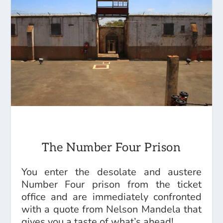
The Number Four Prison
You enter the desolate and austere
Number Four prison from the ticket
office and are immediately confronted
with a quote from Nelson Mandela that
gives you a taste of what’s ahead!