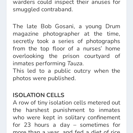
warders could inspect their anuses for
smuggled contraband.
The late Bob Gosani, a young Drum
magazine photographer at the time,
secretly took a series of photographs
from the top floor of a nurses’ home
overlooking the prison courtyard of
inmates performing
Tauza.
This led to a public outcry when the
photos were published.
ISOLATION CELLS
A row of tiny isolation cells metered out
the harshest punishment to inmates
who were kept in solitary confinement
for 23 hours a day – sometimes for
more than a year, and fed a diet of rice