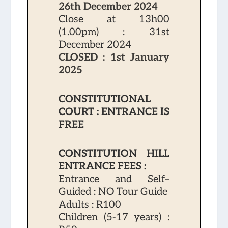
26th December 2024
Close at 13h00
(1.00pm) : 31st
December 2024
CLOSED : 1st January
2025
CONSTITUTIONAL
COURT : ENTRANCE IS
FREE
CONSTITUTION HILL
ENTRANCE FEES :
Entrance and Self–
Guided : NO Tour Guide
Adults : R100
Children (5-17 years) :