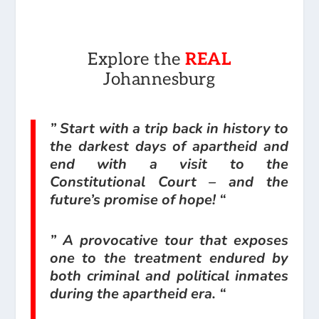
Explore the
REAL
Johannesburg
” Start with a trip back in history to
the darkest days of apartheid and
end with a visit to the
Constitutional Court – and the
future’s promise of hope! “
” A provocative tour that exposes
one to the treatment endured by
both criminal and political inmates
during the apartheid era. “