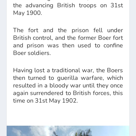
the advancing British troops on 31st
May 1900.
The fort and the prison fell under
British control, and the former Boer fort
and prison was then used to confine
Boer soldiers.
Having lost a traditional war, the Boers
then turned to guerilla warfare, which
resulted in a bloody war until they once
again surrendered to British forces, this
time on 31st May 1902.