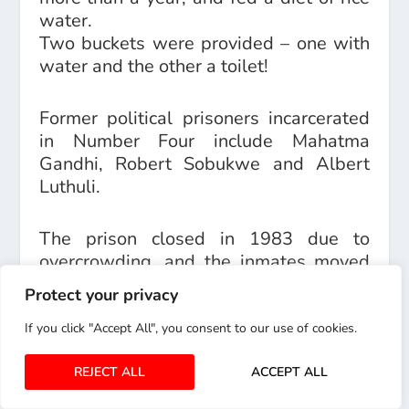
water.
Two buckets were provided – one with
water and the other a toilet!
Former political prisoners incarcerated
in Number Four include Mahatma
Gandhi, Robert Sobukwe and Albert
Luthuli.
The prison closed in 1983 due to
overcrowding, and the inmates moved
to a newly built prison that was given
Protect your privacy
the nickname “Sun City” – after the hotel
resort, because of its comparative
If you click "Accept All", you consent to our use of cookies.
luxury!
REJECT ALL
ACCEPT ALL