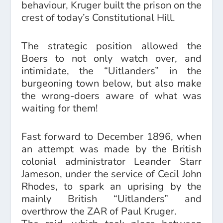
behaviour, Kruger built the prison on the
crest of today’s Constitutional Hill.
The strategic position allowed the
Boers to not only watch over, and
intimidate, the “Uitlanders” in the
burgeoning town below, but also make
the wrong-doers aware of what was
waiting for them!
Fast forward to December 1896, when
an attempt was made by the British
colonial administrator Leander Starr
Jameson, under the service of Cecil John
Rhodes, to spark an uprising by the
mainly British “Uitlanders” and
overthrow the ZAR of Paul Kruger.