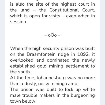
is also the site of the highest court in
the land – the Constitutional Court,
which is open for visits – even when in
session.
– oOo –
When the high security prison was built
on the Braamfontein ridge in 1892, it
overlooked and dominated the newly
established gold mining settlement to
the south.
At the time, Johannesburg was no more
than a dusty, noisy mining camp.
The prison was built to lock up white
male trouble makers in the burgeoning
town below!