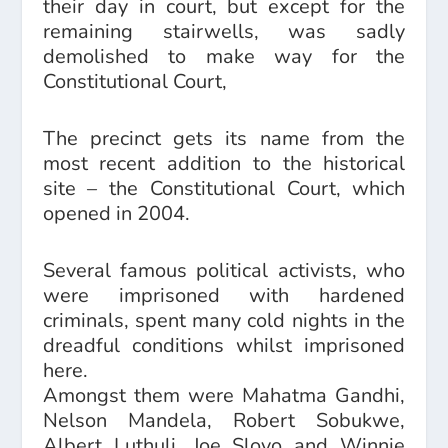
their day in court, but except for the
remaining stairwells, was sadly
demolished to make way for the
Constitutional Court,
The precinct gets its name from the
most recent addition to the historical
site – the Constitutional Court, which
opened in 2004.
Several famous political activists, who
were imprisoned with hardened
criminals, spent many cold nights in the
dreadful conditions whilst imprisoned
here.
Amongst them were Mahatma Gandhi,
Nelson Mandela, Robert Sobukwe,
Albert Luthuli, Joe Slovo and Winnie