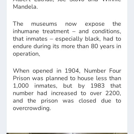
Mandela.
The museums now expose the
inhumane treatment – and conditions,
that inmates – especially black, had to
endure during its more than 80 years in
operation,
When opened in 1904, Number Four
Prison was planned to house less than
1,000 inmates, but by 1983 that
number had increased to over 2200,
and the prison was closed due to
overcrowding.