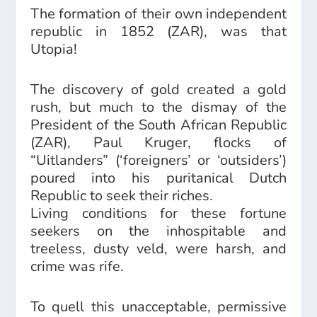
The formation of their own independent
republic in 1852 (ZAR), was that
Utopia!
The discovery of gold created a gold
rush, but much to the dismay of the
President of the South African Republic
(ZAR), Paul Kruger, flocks of
“Uitlanders” (‘foreigners’ or ‘outsiders’)
poured into his puritanical Dutch
Republic to seek their riches.
Living conditions for these fortune
seekers on the inhospitable and
treeless, dusty veld, were harsh, and
crime was rife.
To quell this unacceptable, permissive