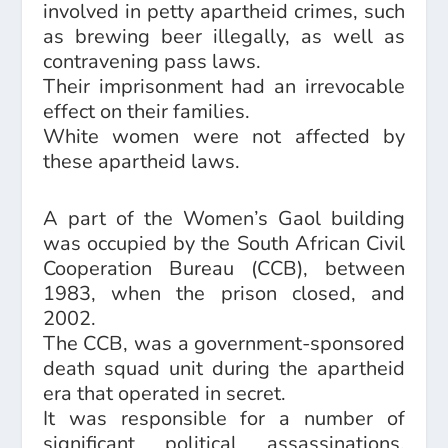
involved in petty apartheid crimes, such
as brewing beer illegally, as well as
contravening pass laws.
Their imprisonment had an irrevocable
effect on their families.
White women were not affected by
these apartheid laws.
A part of the Women’s Gaol building
was occupied by the South African Civil
Cooperation Bureau (CCB), between
1983, when the prison closed, and
2002.
The CCB, was a government-sponsored
death squad unit during the apartheid
era that operated in secret.
It was responsible for a number of
significant political assassinations,