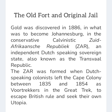
The Old Fort and Original Jail
Gold was discovered in 1886, in what
was to become Johannesburg, in the
conservative Calvinistic
Zuid-
Afrikaansche Republiek
(ZAR), an
independent Dutch speaking sovereign
state, also known as the Transvaal
Republic.
The ZAR was formed when Dutch-
speaking colonists left the Cape Colony
between 1835 and 1854 as
Voortrekkers in the Great Trek, to
escape British rule and seek their own
Utopia.