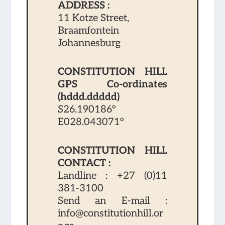
ADDRESS :
11 Kotze Street,
Braamfontein
Johannesburg
CONSTITUTION HILL
GPS Co-ordinates
(hddd.ddddd)
S26.190186°
E028.043071°
CONSTITUTION HILL
CONTACT :
Landline :
+27 (0)11
381-3100
Send an E-mail :
info@constitutionhill.or