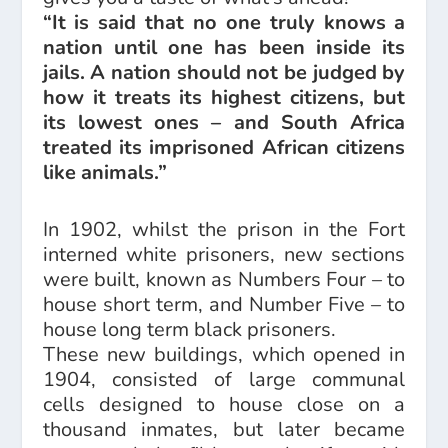
“It is said that no one truly knows a
nation until one has been inside its
jails. A nation should not be judged by
how it treats its highest citizens, but
its lowest ones – and South Africa
treated its imprisoned African citizens
like animals.”
In 1902, whilst the prison in the Fort
interned white prisoners, new sections
were built, known as Numbers Four – to
house short term, and Number Five – to
house long term black prisoners.
These new buildings, which opened in
1904, consisted of large communal
cells designed to house close on a
thousand inmates, but later became