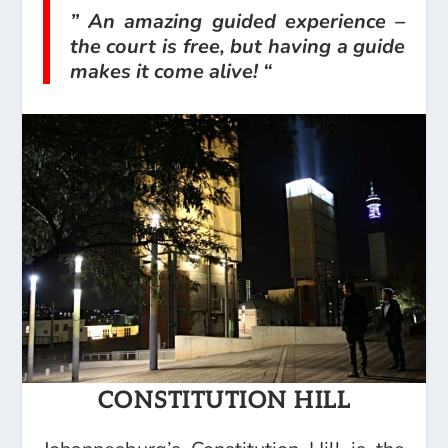
” An amazing guided experience –
the court is free, but having a guide
makes it come alive! “
CONSTITUTION HILL