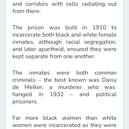
and corridors with cells radiating out
from there.
The prison was built in 1910 to
incarcerate both black and white female
inmates, although racial segregation,
and later apartheid, ensured they were
kept separate from one another.
The inmates were both common
criminals – the best known was Daisy
de Melker, a murderer who was
hanged in 1932 – and political
prisoners.
Far more black women than white
women were incarcerated as they were