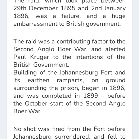
The raid, which took place between
29th December 1895 and 2nd January
1896, was a failure, and a huge
embarrassment to British government.
The raid was a contributing factor to the
Second Anglo Boer War, and alerted
Paul Kruger to the intentions of the
British Government.
Building of the Johannesburg Fort and
its earthen ramparts, on ground
surrounding the prison, began in 1896,
and was completed in 1899 – before
the October start of the Second Anglo
Boer War.
No shot was fired from the Fort before
Johannesburg surrendered, and fell to