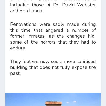
including those of Dr. David Webster
and Ben Langa.
Renovations were sadly made during
this time that angered a number of
former inmates, as the changes hid
some of the horrors that they had to
endure.
They feel we now see a more sanitised
building that does not fully expose the
past.