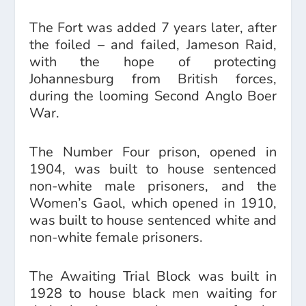
The Fort was added 7 years later, after
the foiled – and failed, Jameson Raid,
with the hope of protecting
Johannesburg from British forces,
during the looming Second Anglo Boer
War.
The Number Four prison, opened in
1904, was built to house sentenced
non-white male prisoners, and the
Women’s Gaol, which opened in 1910,
was built to house sentenced white and
non-white female prisoners.
The Awaiting Trial Block was built in
1928 to house black men waiting for