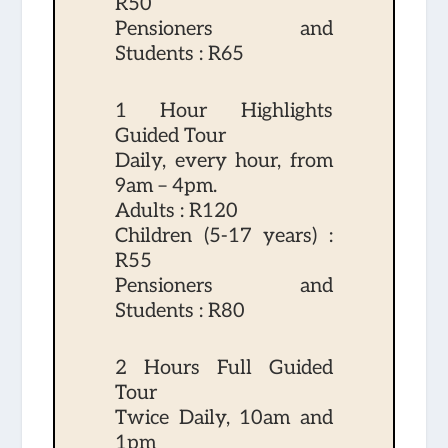
R50
Pensioners and
Students : R65
1 Hour Highlights
Guided Tour
Daily, every hour, from
9am – 4pm.
Adults : R120
Children (5-17 years) :
R55
Pensioners and
Students : R80
2 Hours Full Guided
Tour
Twice Daily, 10am and
1pm