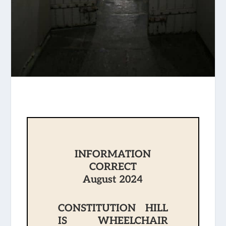
INFORMATION
CORRECT
August 2024
CONSTITUTION HILL
IS WHEELCHAIR