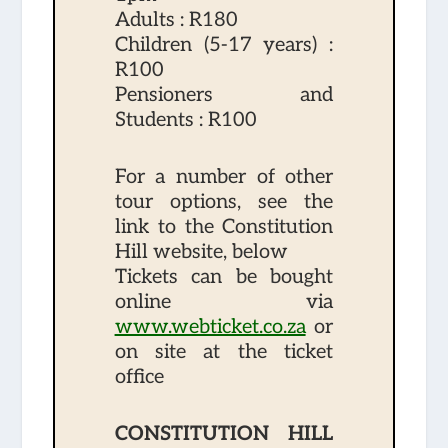
Adults : R180
Children (5-17 years) :
R100
Pensioners and
Students : R100
For a number of other
tour options,
see the
link to the Constitution
Hill website,
below
Tickets can be bought
online via
www.webticket.co.za
or
on site at the ticket
office
CONSTITUTION HILL