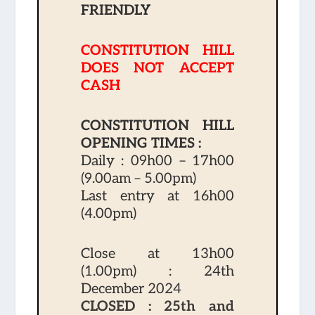
FRIENDLY
CONSTITUTION HILL
DOES NOT ACCEPT
CASH
CONSTITUTION HILL
OPENING TIMES :
Daily : 09h00 – 17h00
(9.00am – 5.00pm)
Last entry at 16h00
(4.00pm)
Close at 13h00
(1.00pm) : 24th
December 2024
CLOSED : 25th and