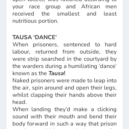
your race group and African men
received the smallest and least
nutritious portion.
TAUSA ‘DANCE’
When prisoners, sentenced to hard
labour, returned from outside, they
were strip searched in the courtyard by
the warders during a humiliating ‘dance’
known as the
Tausa
!
Naked prisoners were made to leap into
the air, spin around and open their legs,
whilst clapping their hands above their
head.
When landing they’d make a clicking
sound with their mouth and bend their
body forward in such a way that prison