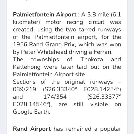
Palmietfontein Airport
: A 3.8 mile (6,1
kilometer) motor racing circuit was
created, using the two tarred runways
of the Palmietfontein airport, for the
1956 Rand Grand Prix, which was won
by Peter Whitehead driving a Ferrari.
The townships of Thokoza and
Katlehong were later laid out on the
Palmietfontein Airport site.
Sections of the original runways –
039/219 (S26.33340° E028.14254°)
and 174/354 (S26.33377°
E028.14546°), are still visible on
Google Earth.
Rand Airport
has remained a popular