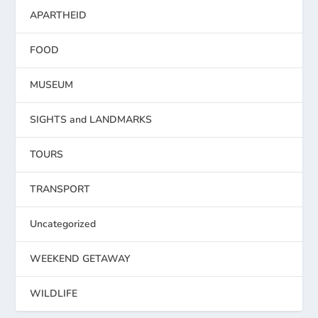
APARTHEID
FOOD
MUSEUM
SIGHTS and LANDMARKS
TOURS
TRANSPORT
Uncategorized
WEEKEND GETAWAY
WILDLIFE