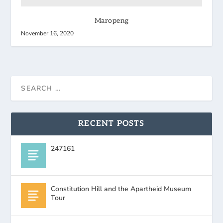
Maropeng
November 16, 2020
RECENT POSTS
247161
Constitution Hill and the Apartheid Museum
Tour