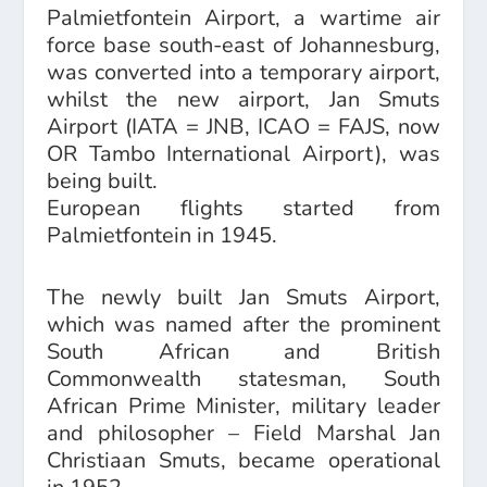
Palmietfontein Airport, a wartime air
force base south-east of Johannesburg,
was converted into a temporary airport,
whilst the new airport, Jan Smuts
Airport (IATA = JNB, ICAO = FAJS, now
OR Tambo International Airport), was
being built.
European flights started from
Palmietfontein in 1945.
The newly built Jan Smuts Airport,
which was named after the prominent
South African and British
Commonwealth statesman, South
African Prime Minister, military leader
and philosopher – Field Marshal Jan
Christiaan Smuts, became operational