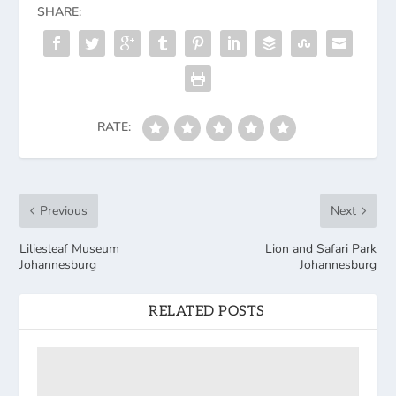
SHARE:
RATE:
Previous
Next
Liliesleaf Museum
Lion and Safari Park
Johannesburg
Johannesburg
RELATED POSTS