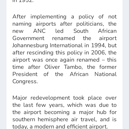
in 1952.
After implementing a policy of not
naming airports after politicians, the
new ANC led South African
Government renamed the airport
Johannesburg International in 1994, but
after rescinding this policy in 2006, the
airport was once again renamed – this
time after Oliver Tambo, the former
President of the African National
Congress.
Major redevelopment took place over
the last few years, which was due to
the airport becoming a major hub for
southern hemisphere air travel, and is
today, a modern and efficient airport.