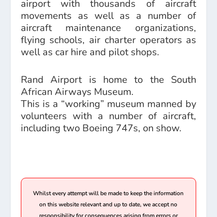
airport with thousands of aircraft
movements as well as a number of
aircraft maintenance organizations,
flying schools, air charter operators as
well as car hire and pilot shops.
Rand Airport is home to the South
African Airways Museum.
This is a “working” museum manned by
volunteers with a number of aircraft,
including two Boeing 747s, on show.
Whilst every attempt will be made to keep the information
on this website relevant and up to date, we accept no
responsibility for consequences arising from errors or