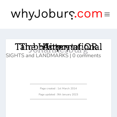
The History of OR Tambo International Airport
Johannesburg
SIGHTS and LANDMARKS
|
0 comments
Page created : 1st March 2014
Page updated : 9th January 2023