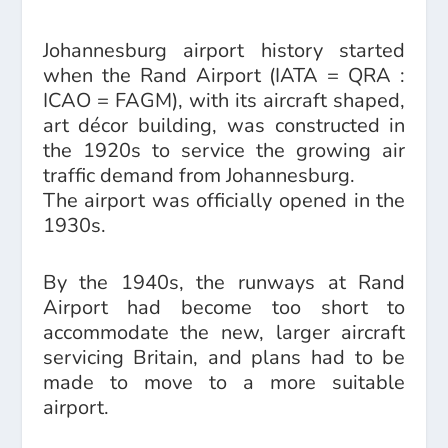
Johannesburg airport history started
when the Rand Airport (IATA = QRA :
ICAO = FAGM), with its aircraft shaped,
art décor building, was constructed in
the 1920s to service the growing air
traffic demand from Johannesburg.
The airport was officially opened in the
1930s.
By the 1940s, the runways at Rand
Airport had become too short to
accommodate the new, larger aircraft
servicing Britain, and plans had to be
made to move to a more suitable
airport.