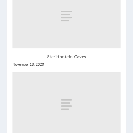
Sterkfontein Caves
November 13, 2020