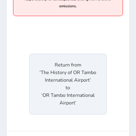
omissions.
Return from
‘The History of OR Tambo
International Airport’
to
‘OR Tambo International
Airport’