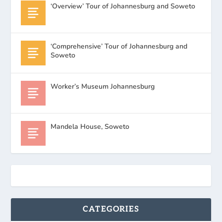
‘Overview’ Tour of Johannesburg and Soweto
‘Comprehensive’ Tour of Johannesburg and
Soweto
Worker’s Museum Johannesburg
Mandela House, Soweto
CATEGORIES